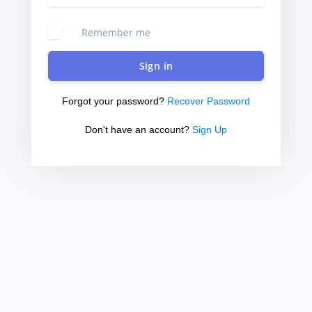
Remember me
Sign in
Forgot your password?
Recover Password
Don't have an account?
Sign Up