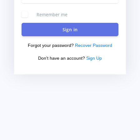
Remember me
Sign in
Forgot your password?
Recover Password
Don't have an account?
Sign Up