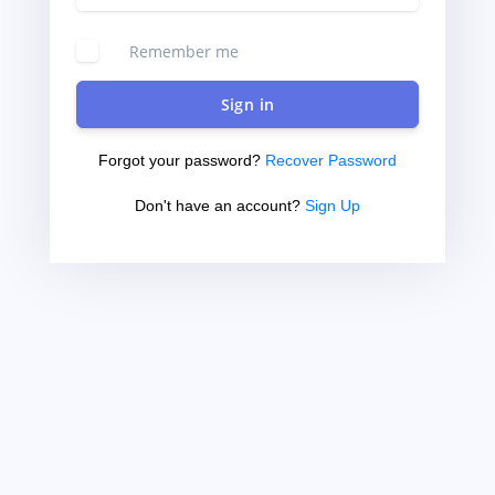
Remember me
Sign in
Forgot your password?
Recover Password
Don't have an account?
Sign Up