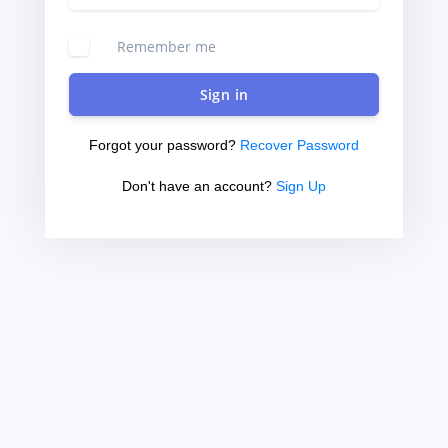
Remember me
Sign in
Forgot your password?
Recover Password
Don't have an account?
Sign Up