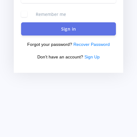
Remember me
Sign in
Forgot your password?
Recover Password
Don't have an account?
Sign Up