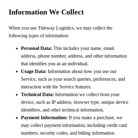
Information We Collect
When you use Tideway Logistics, we may collect the
following types of information:
Personal Data:
This includes your name, email
address, phone number, address, and other information
that identifies you as an individual.
Usage Data:
Information about how you use our
Service, such as your search queries, preferences, and
interaction with the Service features.
Technical Data:
Information we collect from your
device, such as IP address, browser type, unique device
identifiers, and other technical information.
Payment Information:
If you make a purchase, we
may collect payment information, including credit card
numbers, security codes, and billing information.