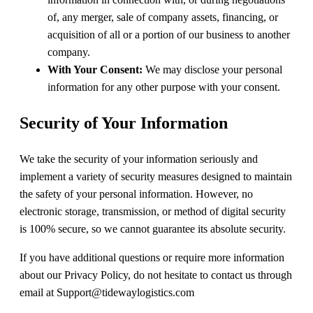
of, any merger, sale of company assets, financing, or
acquisition of all or a portion of our business to another
company.
With Your Consent:
We may disclose your personal
information for any other purpose with your consent.
Security of Your Information
We take the security of your information seriously and
implement a variety of security measures designed to maintain
the safety of your personal information. However, no
electronic storage, transmission, or method of digital security
is 100% secure, so we cannot guarantee its absolute security.
If you have additional questions or require more information
about our Privacy Policy, do not hesitate to contact us through
email at Support@tidewaylogistics.com