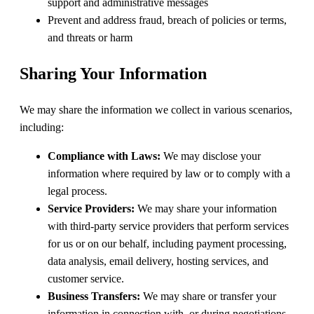
support and administrative messages
Prevent and address fraud, breach of policies or terms,
and threats or harm
Sharing Your Information
We may share the information we collect in various scenarios,
including:
Compliance with Laws:
We may disclose your
information where required by law or to comply with a
legal process.
Service Providers:
We may share your information
with third-party service providers that perform services
for us or on our behalf, including payment processing,
data analysis, email delivery, hosting services, and
customer service.
Business Transfers:
We may share or transfer your
information in connection with, or during negotiations