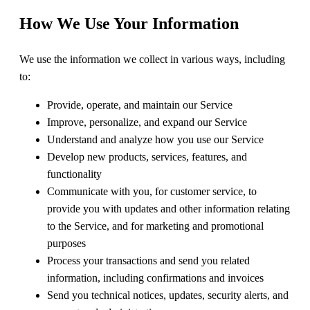
How We Use Your Information
We use the information we collect in various ways, including
to:
Provide, operate, and maintain our Service
Improve, personalize, and expand our Service
Understand and analyze how you use our Service
Develop new products, services, features, and
functionality
Communicate with you, for customer service, to
provide you with updates and other information relating
to the Service, and for marketing and promotional
purposes
Process your transactions and send you related
information, including confirmations and invoices
Send you technical notices, updates, security alerts, and