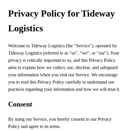
Privacy Policy for Tideway
Logistics
Welcome to Tideway Logistics (the "Service"), operated by
Tideway Logistics (referred to as "us", "we", or "our"). Your
privacy is critically important to us, and this Privacy Policy
aims to explain how we collect, use, disclose, and safeguard
your information when you visit our Service. We encourage
you to read this Privacy Policy carefully to understand our
practices regarding your information and how we will treat it.
Consent
By using our Service, you hereby consent to our Privacy
Policy and agree to its terms.